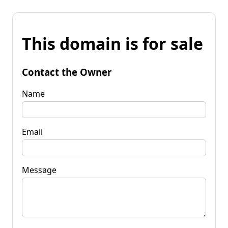
This domain is for sale
Contact the Owner
Name
Email
Message