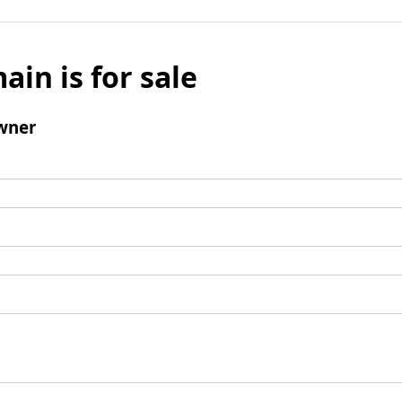
ain is for sale
wner