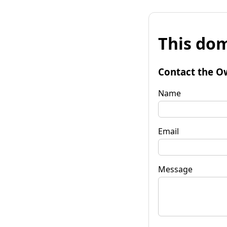
This dom
Contact the O
Name
Email
Message