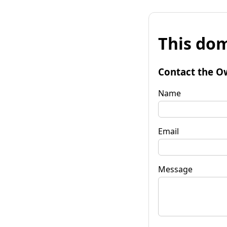
This dom
Contact the O
Name
Email
Message