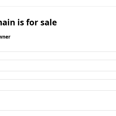
ain is for sale
wner