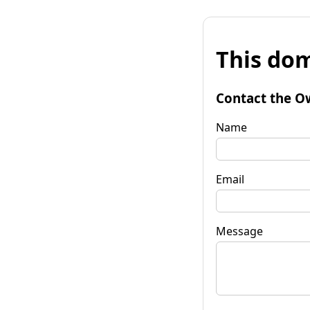
This dom
Contact the O
Name
Email
Message