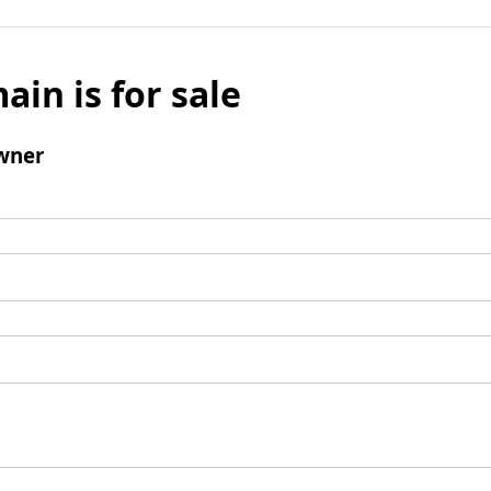
ain is for sale
wner