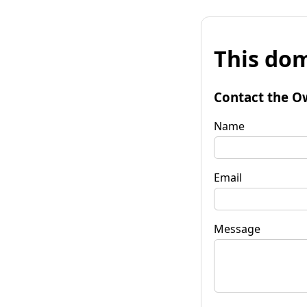
This dom
Contact the O
Name
Email
Message