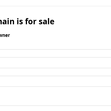
ain is for sale
wner