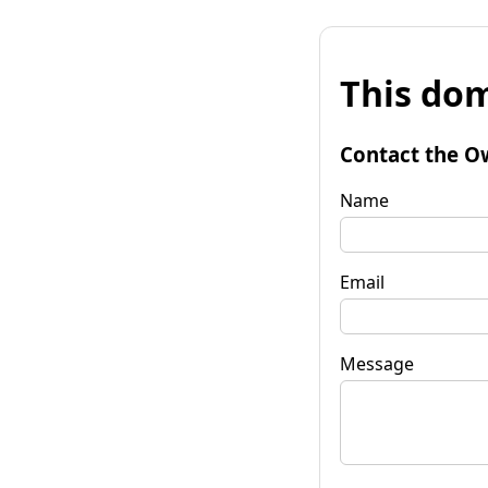
This dom
Contact the O
Name
Email
Message