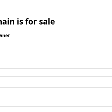
ain is for sale
wner