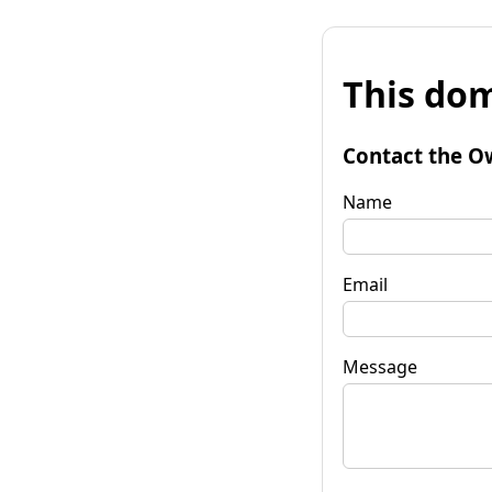
This dom
Contact the O
Name
Email
Message