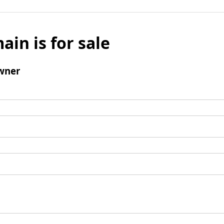
ain is for sale
wner