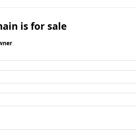
ain is for sale
wner