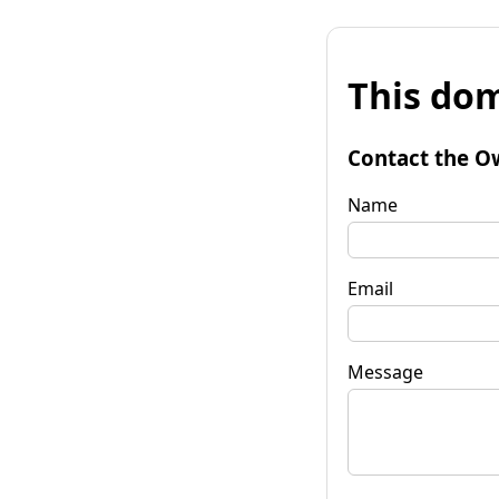
This dom
Contact the O
Name
Email
Message