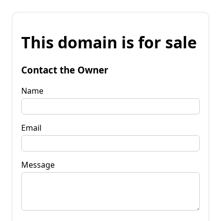
This domain is for sale
Contact the Owner
Name
Email
Message