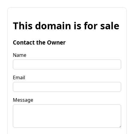
This domain is for sale
Contact the Owner
Name
Email
Message