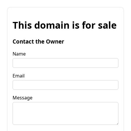
This domain is for sale
Contact the Owner
Name
Email
Message