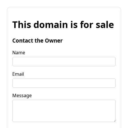
This domain is for sale
Contact the Owner
Name
Email
Message